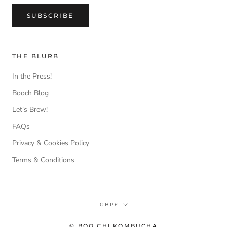
SUBSCRIBE
THE BLURB
In the Press!
Booch Blog
Let's Brew!
FAQs
Privacy & Cookies Policy
Terms & Conditions
Currency
GBP£
© BOO CHI KOMBUCHA