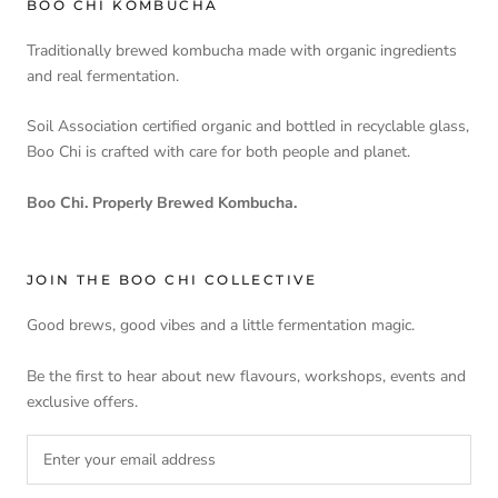
BOO CHI KOMBUCHA
Traditionally brewed kombucha made with organic ingredients
and real fermentation.
Soil Association certified organic and bottled in recyclable glass,
Boo Chi is crafted with care for both people and planet.
Boo Chi. Properly Brewed Kombucha.
JOIN THE BOO CHI COLLECTIVE
Good brews, good vibes and a little fermentation magic.
Be the first to hear about new flavours, workshops, events and
exclusive offers.