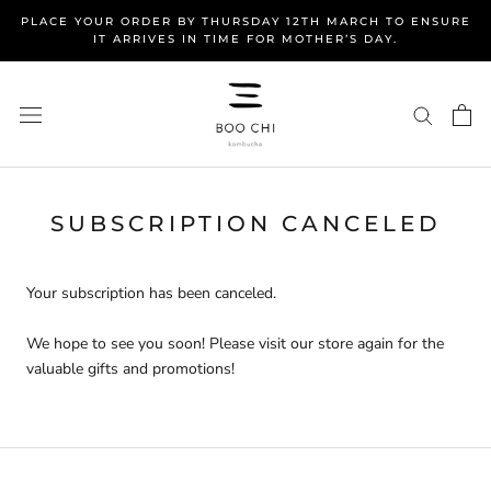
Skip
PLACE YOUR ORDER BY THURSDAY 12TH MARCH TO ENSURE
to
IT ARRIVES IN TIME FOR MOTHER’S DAY.
content
SUBSCRIPTION CANCELED
Your subscription has been canceled.
We hope to see you soon! Please visit our store again for the
valuable gifts and promotions!